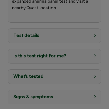
expanded anemia panel test and visit a
nearby Quest location.
Test details
Is this test right for me?
What’s tested
Signs & symptoms