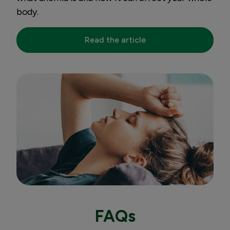
body.
Read the article
FAQs