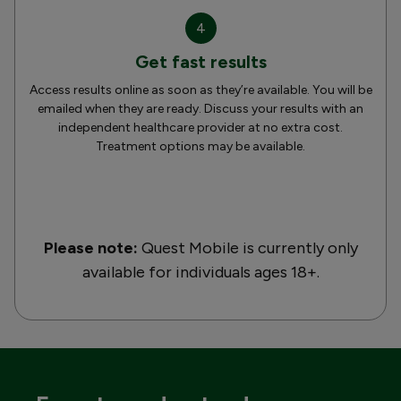
4
Get fast results
Access results online as soon as they’re available. You will be
emailed when they are ready. Discuss your results with an
independent healthcare provider at no extra cost.
Treatment options may be available.
Please note:
Quest Mobile is currently only
available for individuals ages 18+.