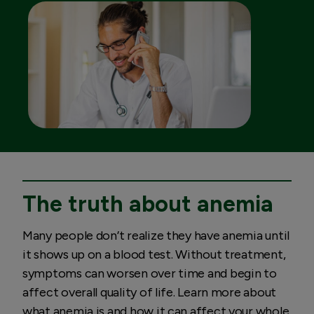
The truth about anemia
Many people don’t realize they have anemia until
it shows up on a blood test. Without treatment,
symptoms can worsen over time and begin to
affect overall quality of life. Learn more about
what anemia is and how it can affect your whole