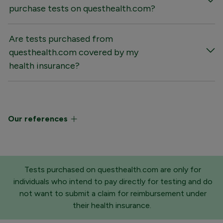
purchase tests on questhealth.com?
Are tests purchased from
questhealth.com covered by my
health insurance?
Our references
Tests purchased on questhealth.com are only for
individuals who intend to pay directly for testing and do
not want to submit a claim for reimbursement under
their health insurance.