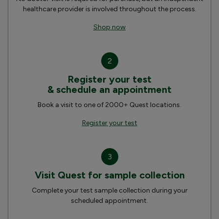
healthcare provider is involved throughout the process.
Shop now
2
Register your test
& schedule an appointment
Book a visit to one of 2000+ Quest locations.
Register your test
3
Visit Quest for sample collection
Complete your test sample collection during your
scheduled appointment.