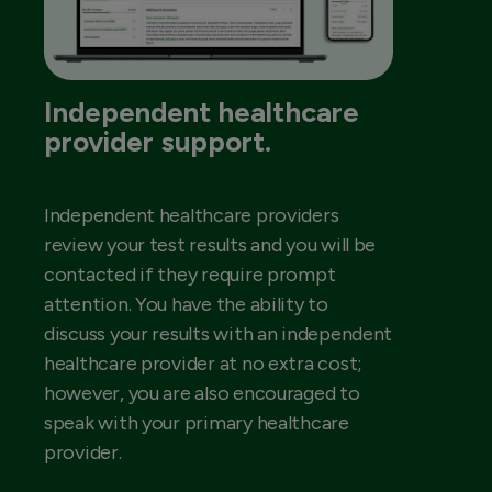
Independent healthcare
provider support.
Independent healthcare providers
review your test results and you will be
contacted if they require prompt
attention. You have the ability to
discuss your results with an independent
healthcare provider at no extra cost;
however, you are also encouraged to
speak with your primary healthcare
provider.