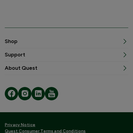
Shop
Support
About Quest
Privacy Notice
Quest Consumer Terms and Conditions