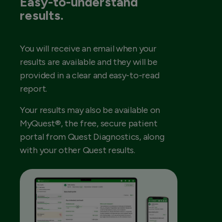
Easy-to-understand
results.
You will receive an email when your
results are available and they will be
provided in a clear and easy-to-read
report.
Your results may also be available on
MyQuest®, the free, secure patient
portal from Quest Diagnostics, along
with your other Quest results.