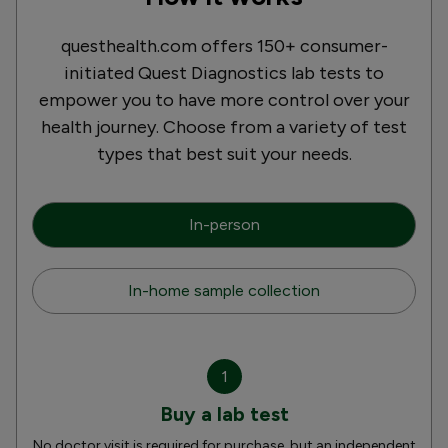
questhealth.com offers 150+ consumer-
initiated Quest Diagnostics lab tests to
empower you to have more control over your
health journey. Choose from a variety of test
types that best suit your needs.
In-person
In-home sample collection
1
Buy a lab test
No doctor visit is required for purchase, but an independent