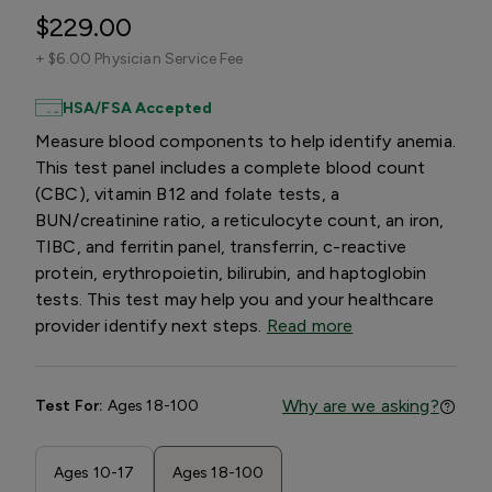
$229.00
+
$6.00 Physician Service Fee
HSA/FSA Accepted
Measure blood components to help identify anemia.
This test panel includes a complete blood count
(CBC), vitamin B12 and folate tests, a
BUN/creatinine ratio, a reticulocyte count, an iron,
TIBC, and ferritin panel, transferrin, c-reactive
protein, erythropoietin, bilirubin, and haptoglobin
tests. This test may help you and your healthcare
provider identify next steps.
Read more
Why are we asking?
Test For:
Ages 18-100
Ages 10-17
Ages 18-100