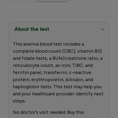
About the test
This anemia blood test includes a
complete blood count (CBC), vitamin B12
and folate tests, a BUN/creatinine ratio, a
reticulocyte count, an iron, TIBC, and
ferritin panel, transferrin, c-reactive
protein, erythropoietin, bilirubin, and
haptoglobin tests. This test may help you
and your healthcare provider identify next
steps.
No doctor’s visit needed. Buy this