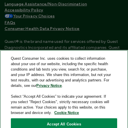
Language Assistance/Non-Discrimination
Accessibility Policy
Your Privacy Choices
FAQs
Consumer Health Data Privacy Notice
Quest® is the brand name used for services offered by Quest
Diagnostics Incorporated and its affiliated companies. Quest
Diagnostics Incorporated and certain affiliates are CLIA
Quest Consumer Inc. uses cookies to collect information
certified laboratories that provide HIPAA covered services.
about your use of our website, including the specific health
Other affiliates operated under the Quest® brand, such as
conditions and lab tests you view, search for, or purchase,
Quest Consumer Inc., do not provide HIPAA covered services.
and your IP address. We share this information, but not your
test results, with our advertising and analytics partners. For
Quest®, Quest Diagnostics®, any associated logos, and all
details, see our
Privacy Notice
.
associated Quest Diagnostics registered or unregistered
trademarks are the property of Quest Diagnostics and are
Select “Accept All Cookies” to indicate your agreement. If
used with permission. All third-party marks—® and ™—are the
you select "Reject Cookies", strictly necessary cookies will
property of their respective owners.
remain active. Your choices apply to this website, on this
browser and device only.
Cookie Notice
Image content features models and is intended for illustrative
purposes only.
Accept All Cookies