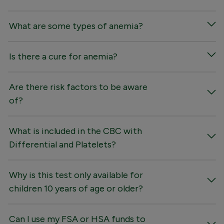
What are some types of anemia?
Is there a cure for anemia?
Are there risk factors to be aware
of?
What is included in the CBC with
Differential and Platelets?
Why is this test only available for
children 10 years of age or older?
Can I use my FSA or HSA funds to