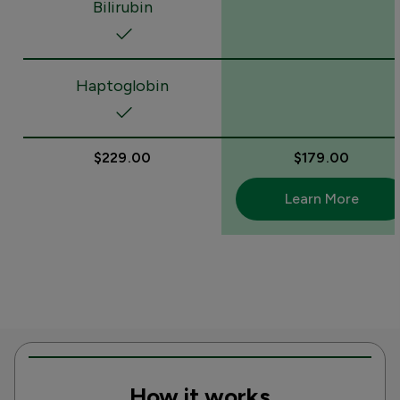
Bilirubin
Haptoglobin
$229.00
$179.00
Learn More
How it works