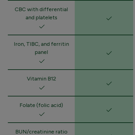
CBC with differential
and platelets
Iron, TIBC, and ferritin
panel
Vitamin B12
Folate (folic acid)
BUN/creatinine ratio