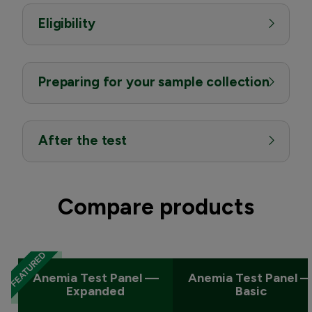
Eligibility
Preparing for your sample collection
After the test
Compare products
Anemia Test Panel —
Anemia Test Panel 
Expanded
Basic