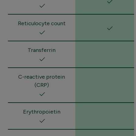
Reticulocyte count
Transferrin
C-reactive protein
(CRP)
Erythropoietin