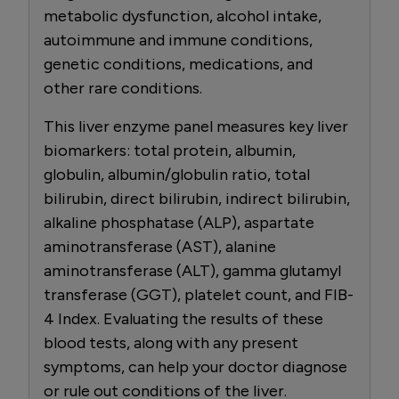
metabolic dysfunction, alcohol intake,
autoimmune and immune conditions,
genetic conditions, medications, and
other rare conditions.
This liver enzyme panel measures key liver
biomarkers: total protein, albumin,
globulin, albumin/globulin ratio, total
bilirubin, direct bilirubin, indirect bilirubin,
alkaline phosphatase (ALP), aspartate
aminotransferase (AST), alanine
aminotransferase (ALT), gamma glutamyl
transferase (GGT), platelet count, and FIB-
4 Index. Evaluating the results of these
blood tests, along with any present
symptoms, can help your doctor diagnose
or rule out conditions of the liver.