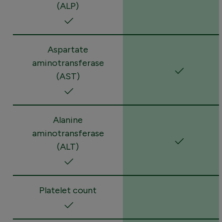
(ALP)
Aspartate
aminotransferase
(AST)
Alanine
aminotransferase
(ALT)
Platelet count