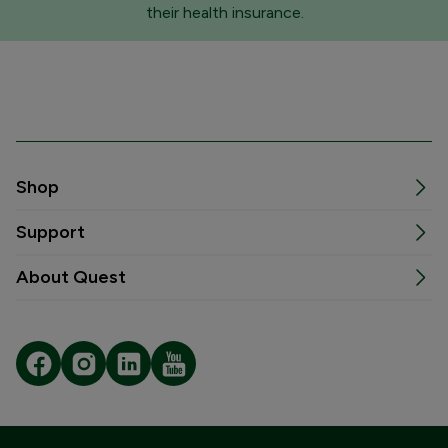
their health insurance.
Shop
Support
About Quest