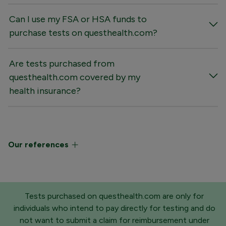
Can I use my FSA or HSA funds to
purchase tests on questhealth.com?
Are tests purchased from
questhealth.com covered by my
health insurance?
Our references
Tests purchased on questhealth.com are only for
individuals who intend to pay directly for testing and do
not want to submit a claim for reimbursement under