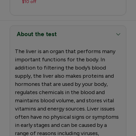
$10 off
About the test
The liver is an organ that performs many
important functions for the body. In
addition to filtering the body’s blood
supply, the liver also makes proteins and
hormones that are used by your body,
regulates chemicals in the blood and
maintains blood volume, and stores vital
vitamins and energy sources. Liver issues
often have no physical signs or symptoms
in early stages and can be caused by a
range of reasons including viruses,