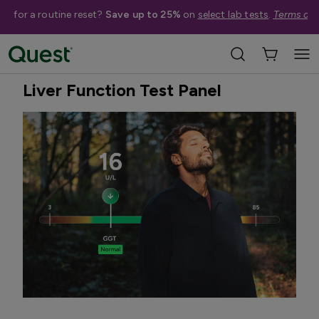
me for a routine reset?
Save up to 25%
on
select lab tests
.
Terms app
Home
Shop Tests
Liver & Kidney Health
Best Seller
Quest Exclusive
Liver Function Test Panel