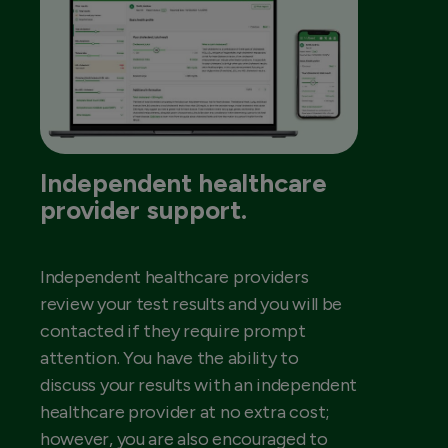
Independent healthcare
provider support.
Independent healthcare providers
review your test results and you will be
contacted if they require prompt
attention. You have the ability to
discuss your results with an independent
healthcare provider at no extra cost;
however, you are also encouraged to