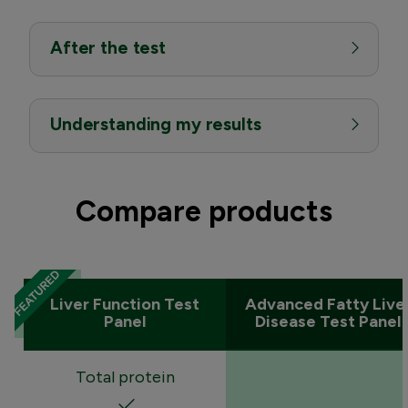
After the test
Understanding my results
Compare products
Liver Function Test
Advanced Fatty Live
Panel
Disease Test Panel
Total protein