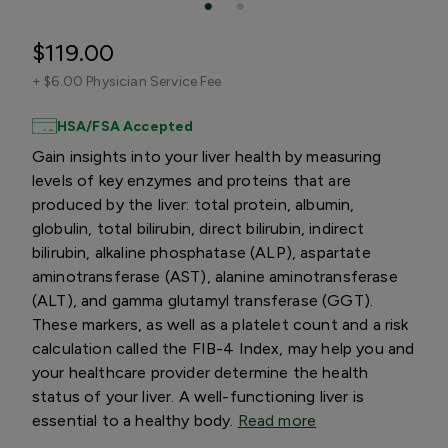
$119.00
+
$6.00 Physician Service Fee
HSA/FSA Accepted
Gain insights into your liver health by measuring
levels of key enzymes and proteins that are
produced by the liver: total protein, albumin,
globulin, total bilirubin, direct bilirubin, indirect
bilirubin, alkaline phosphatase (ALP), aspartate
aminotransferase (AST), alanine aminotransferase
(ALT), and gamma glutamyl transferase (GGT).
These markers, as well as a platelet count and a risk
calculation called the FIB-4 Index, may help you and
your healthcare provider determine the health
status of your liver. A well-functioning liver is
essential to a healthy body.
Read more