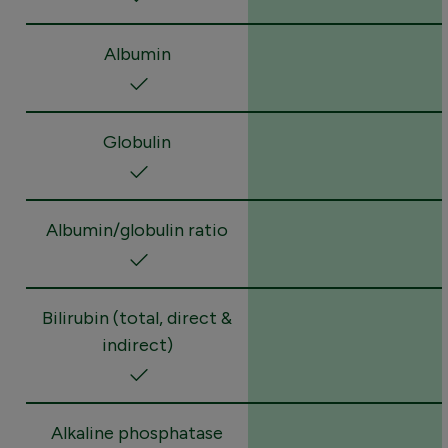
Albumin
Globulin
Albumin/globulin ratio
Bilirubin (total, direct &
indirect)
Alkaline phosphatase