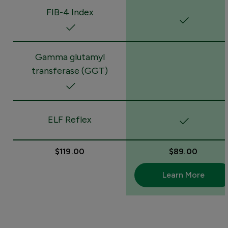
FIB-4 Index
Gamma glutamyl
transferase (GGT)
ELF Reflex
$119.00
$89.00
Learn More