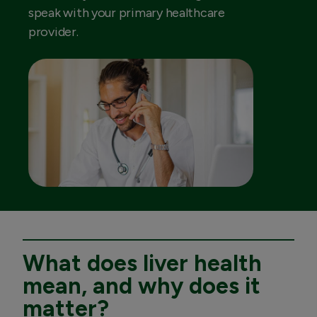
speak with your primary healthcare
provider.
What does liver health
mean, and why does it
matter?