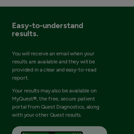
Easy-to-understand
results.
You will receive an email when your
results are available and they will be
provided in a clear and easy-to-read
report.
Your results may also be available on
MyQuest®, the free, secure patient
portal from Quest Diagnostics, along
with your other Quest results.