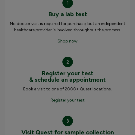
1
Buy a lab test
No doctor visit is required for purchase, but an independent
healthcare provider is involved throughout the process.
Shop now
2
Register your test
& schedule an appointment
Book a visit to one of 2000+ Quest locations.
Register your test
3
Visit Quest for sample collection