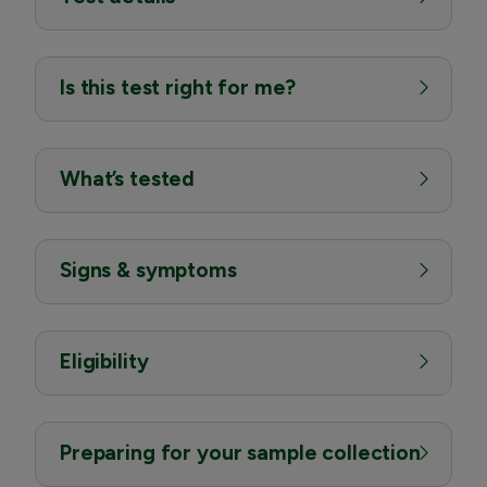
Is this test right for me?
What’s tested
Signs & symptoms
Eligibility
Preparing for your sample collection