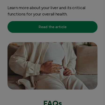
Learn more about your liver and its critical
functions for your overall health.
Read the article
FAQs