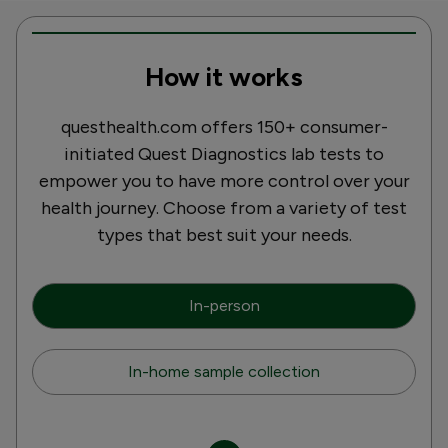
How it works
questhealth.com offers 150+ consumer-
initiated Quest Diagnostics lab tests to
empower you to have more control over your
health journey. Choose from a variety of test
types that best suit your needs.
In-person
In-home sample collection