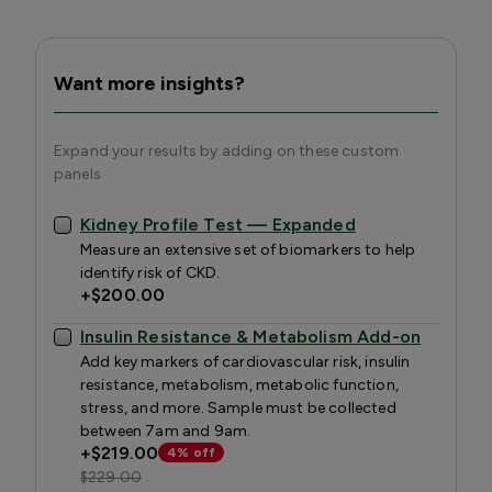
Want more insights?
Expand your results by adding on these custom
panels
Kidney Profile Test — Expanded
Measure an extensive set of biomarkers to help
identify risk of CKD.
+
$200.00
Insulin Resistance & Metabolism Add-on
Add key markers of cardiovascular risk, insulin
resistance, metabolism, metabolic function,
stress, and more. Sample must be collected
between 7am and 9am.
+
$219.00
4% off
$229.00