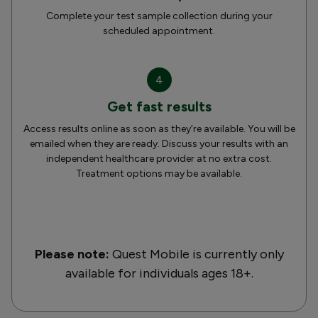
Complete your test sample collection during your
scheduled appointment.
4
Get fast results
Access results online as soon as they’re available. You will be
emailed when they are ready. Discuss your results with an
independent healthcare provider at no extra cost.
Treatment options may be available.
Please note:
Quest Mobile is currently only
available for individuals ages 18+.