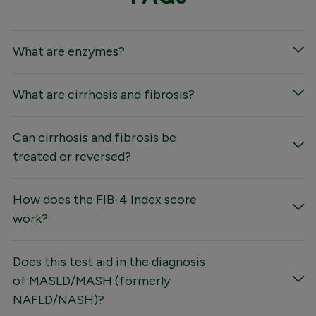
What are enzymes?
What are cirrhosis and fibrosis?
Can cirrhosis and fibrosis be
treated or reversed?
How does the FIB-4 Index score
work?
Does this test aid in the diagnosis
of MASLD/MASH (formerly
NAFLD/NASH)?