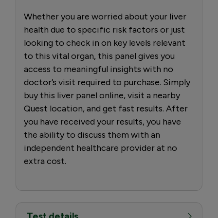
Whether you are worried about your liver
health due to specific risk factors or just
looking to check in on key levels relevant
to this vital organ, this panel gives you
access to meaningful insights with no
doctor’s visit required to purchase. Simply
buy this liver panel online, visit a nearby
Quest location, and get fast results. After
you have received your results, you have
the ability to discuss them with an
independent healthcare provider at no
extra cost.
Test details