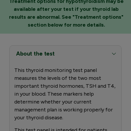
Treatment options for hypothyroidism may be
available after your test if your thyroid lab
results are abnormal. See "Treatment options"
section below for more details.
About the test
This thyroid monitoring test panel
measures the levels of the two most
important thyroid hormones, TSH and T4,
in your blood. These markers help
determine whether your current
management plan is working properly for
your thyroid disease.
This test panel is intended for patients