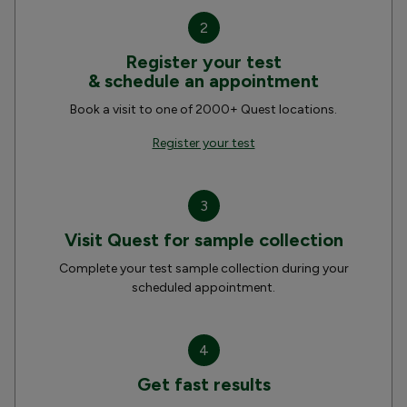
2
Register your test
& schedule an appointment
Book a visit to one of 2000+ Quest locations.
Register your test
3
Visit Quest for sample collection
Complete your test sample collection during your
scheduled appointment.
4
Get fast results