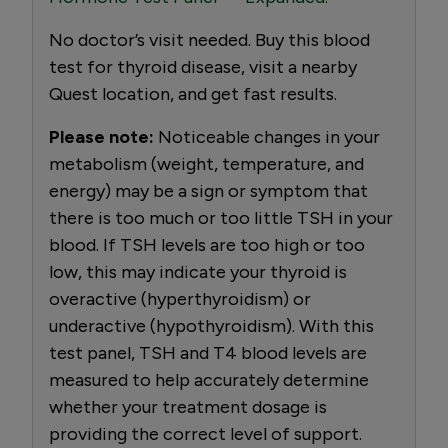
No doctor’s visit needed. Buy this blood
test for thyroid disease, visit a nearby
Quest location, and get fast results.
Please note:
Noticeable changes in your
metabolism (weight, temperature, and
energy) may be a sign or symptom that
there is too much or too little TSH in your
blood. If TSH levels are too high or too
low, this may indicate your thyroid is
overactive (hyperthyroidism) or
underactive (hypothyroidism). With this
test panel, TSH and T4 blood levels are
measured to help accurately determine
whether your treatment dosage is
providing the correct level of support.