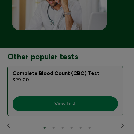
Other popular tests
Complete Blood Count (CBC) Test
$29.00
View test