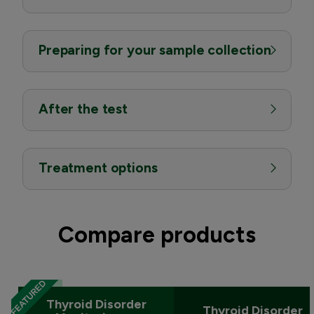
Preparing for your sample collection
After the test
Treatment options
Compare products
Thyroid Disorder
Thyroid Disorder