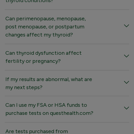
thyroid conditions?
Can perimenopause, menopause,
post menopause, or postpartum
changes affect my thyroid?
Can thyroid dysfunction affect
fertility or pregnancy?
If my results are abnormal, what are
my next steps?
Can I use my FSA or HSA funds to
purchase tests on questhealth.com?
Are tests purchased from