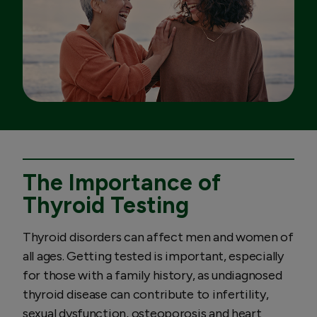
The Importance of
Thyroid Testing
Thyroid disorders can affect men and women of
all ages. Getting tested is important, especially
for those with a family history, as undiagnosed
thyroid disease can contribute to infertility,
sexual dysfunction, osteoporosis and heart