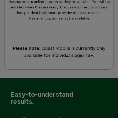
Access results online as soon as they’re available. You will be
emailed when they are ready. Discuss your results with an
independent healthcare provider at no extra cost.
Treatment options may be available.
Please note:
Quest Mobile is currently only
available for individuals ages 18+.
Easy-to-understand
results.