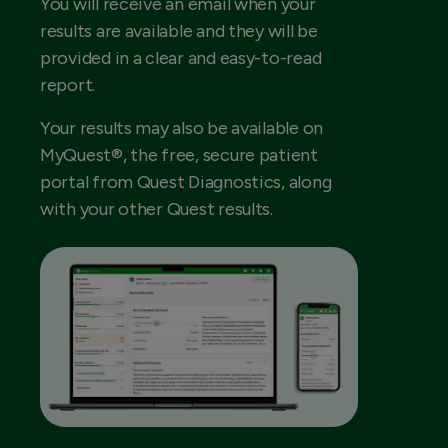
You will receive an email when your
results are available and they will be
provided in a clear and easy-to-read
report.
Your results may also be available on
MyQuest®, the free, secure patient
portal from Quest Diagnostics, along
with your other Quest results.