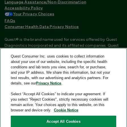
Language Assistance/Non-Discrimination
Accessibility Policy
Your Privacy Choices
FAQs
Consumer Health Data Privacy Notice
Quest® is the brand name used for services offered by Quest
Diagnostics Incorporated and its affiliated companies. Quest
Diagnostics Incorporated and certain affiliates are CLIA
Quest Consumer Inc. uses cookies to collect information
certified laboratories that provide HIPAA covered services.
about your use of our website, including the specific health
Other affiliates operated under the Quest® brand, such as
conditions and lab tests you view, search for, or purchase,
Quest Consumer Inc., do not provide HIPAA covered services.
and your IP address. We share this information, but not your
test results, with our advertising and analytics partners. For
Quest®, Quest Diagnostics®, any associated logos, and all
details, see our
Privacy Notice
.
associated Quest Diagnostics registered or unregistered
trademarks are the property of Quest Diagnostics and are
Select “Accept All Cookies” to indicate your agreement. If
used with permission. All third-party marks—® and ™—are the
you select "Reject Cookies", strictly necessary cookies will
property of their respective owners.
remain active. Your choices apply to this website, on this
browser and device only.
Cookie Notice
Image content features models and is intended for illustrative
purposes only.
Accept All Cookies