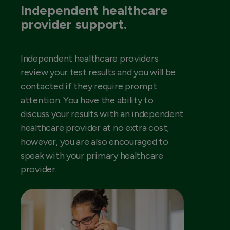
Independent healthcare
provider support.
Independent healthcare providers
review your test results and you will be
contacted if they require prompt
attention. You have the ability to
discuss your results with an independent
healthcare provider at no extra cost;
however, you are also encouraged to
speak with your primary healthcare
provider.