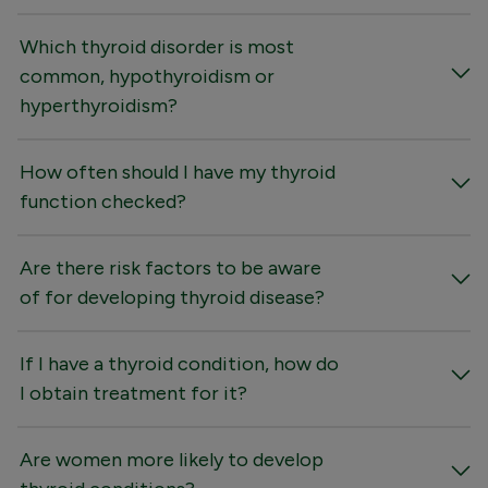
Which thyroid disorder is most
common, hypothyroidism or
hyperthyroidism?
How often should I have my thyroid
function checked?
Are there risk factors to be aware
of for developing thyroid disease?
If I have a thyroid condition, how do
I obtain treatment for it?
Are women more likely to develop