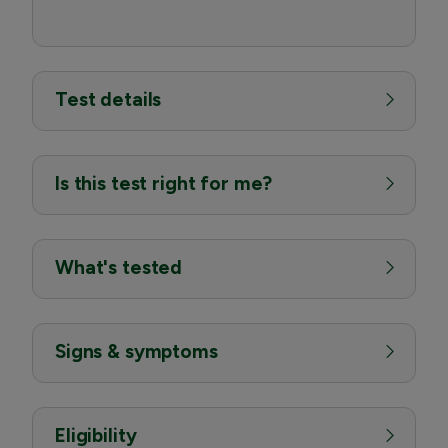
Test details
Is this test right for me?
What's tested
Signs & symptoms
Eligibility