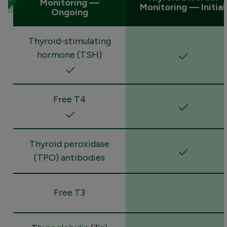
Monitoring —
Monitoring — Initial
Ongoing
Thyroid-stimulating
hormone (TSH)
Free T4
Thyroid peroxidase
(TPO) antibodies
Free T3