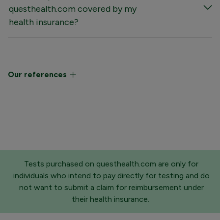
questhealth.com covered by my
health insurance?
Our references
Tests purchased on questhealth.com are only for
individuals who intend to pay directly for testing and do
not want to submit a claim for reimbursement under
their health insurance.