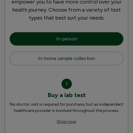
empower you to have more control over your
health journey. Choose from a variety of test
types that best suit your needs.
In-person
In-home sample collection
1
Buy a lab test
No doctor visit is required for purchase, but an independent
healthcare provider is involved throughout the process.
Shop now