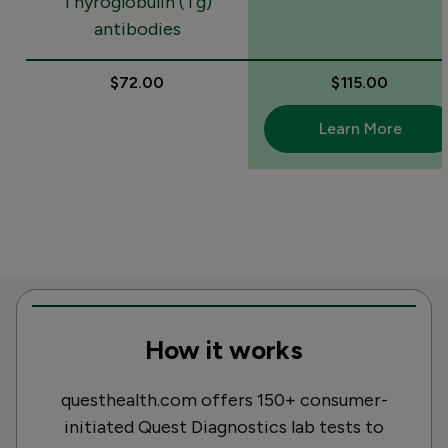
Thyroglobulin (Tg)
antibodies
$72.00
$115.00
Learn More
How it works
questhealth.com offers 150+ consumer-
initiated Quest Diagnostics lab tests to