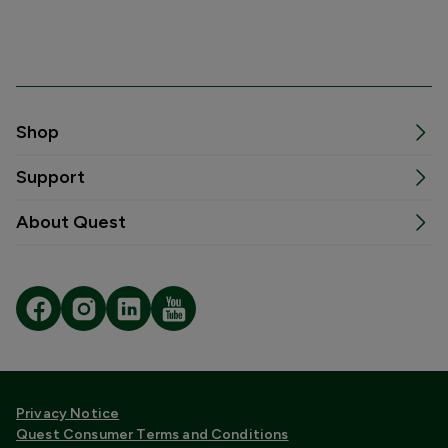
Shop
Support
About Quest
Privacy Notice
Quest Consumer Terms and Conditions