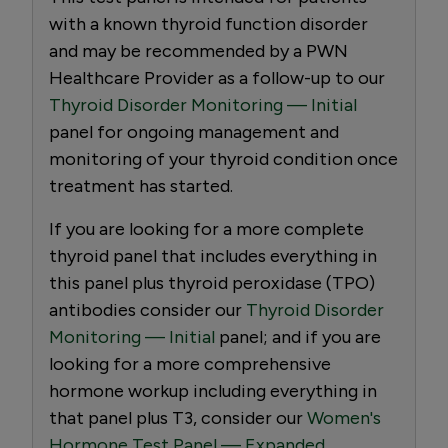
with a known thyroid function disorder
and may be recommended by a PWN
Healthcare Provider as a follow-up to our
Thyroid Disorder Monitoring — Initial
panel for ongoing management and
monitoring of your thyroid condition once
treatment has started.
If you are looking for a more complete
thyroid panel that includes everything in
this panel plus thyroid peroxidase (TPO)
antibodies consider our
Thyroid Disorder
Monitoring — Initial
panel; and if you are
looking for a more comprehensive
hormone workup including everything in
that panel plus T3, consider our
Women's
Hormone Test Panel — Expanded.