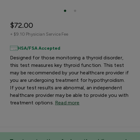
$72.00
+
$9.10 Physician Service Fee
HSA/FSA Accepted
Designed for those monitoring a thyroid disorder,
this test measures key thyroid function. This test
may be recommended by your healthcare provider if
you are undergoing treatment for hypothyroidism.
If your test results are abnormal, an independent
healthcare provider may be able to provide you with
treatment options.
Read more