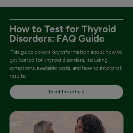
How to Test for Thyroid
Disorders: FAQ Guide
This guide covers key information about how to
get tested for thyroid disorders, including
symptoms, available tests, and how to interpret
results.
Read the article