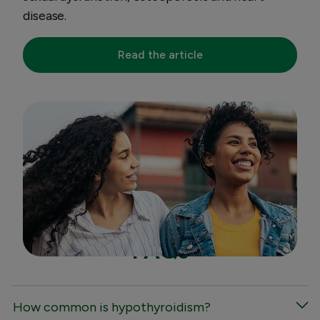
disease.
Read the article
FAQs
How common is hypothyroidism?