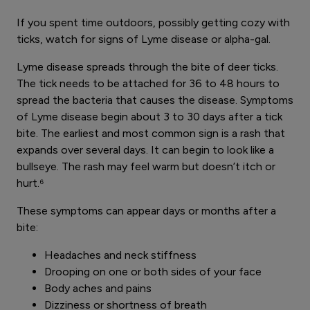
If you spent time outdoors, possibly getting cozy with
ticks, watch for signs of Lyme disease or alpha-gal.
Lyme disease spreads through the bite of deer ticks.
The tick needs to be attached for 36 to 48 hours to
spread the bacteria that causes the disease. Symptoms
of Lyme disease begin about 3 to 30 days after a tick
bite. The earliest and most common sign is a rash that
expands over several days. It can begin to look like a
bullseye. The rash may feel warm but doesn’t itch or
hurt.⁶
These symptoms can appear days or months after a
bite:
Headaches and neck stiffness
Drooping on one or both sides of your face
Body aches and pains
Dizziness or shortness of breath