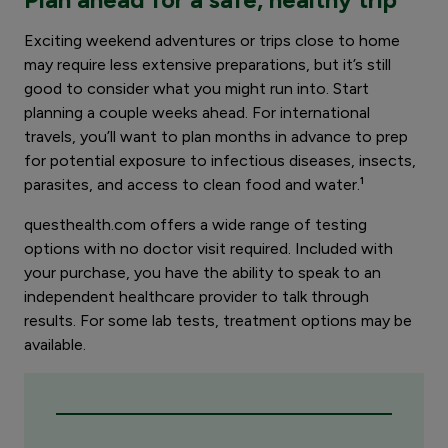
Exciting weekend adventures or trips close to home
may require less extensive preparations, but it’s still
good to consider what you might run into. Start
planning a couple weeks ahead. For international
travels, you’ll want to plan months in advance to prep
for potential exposure to infectious diseases, insects,
parasites, and access to clean food and water.¹
questhealth.com offers a wide range of testing
options with no doctor visit required. Included with
your purchase, you have the ability to speak to an
independent healthcare provider to talk through
results. For some lab tests, treatment options may be
available.