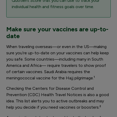
Quotient Score that you can use to track your
individual health and fitness goals over time.
Make sure your vaccines are up-to-
date
When traveling overseas—or even in the US—making
sure you’re up-to-date on your vaccines can help keep
you safe. Some countries—including many in South
America and Africa— require travelers to show proof
of certain vaccines. Saudi Arabia requires the
meningococcal vaccine for the Hajj pilgrimage.¹
Checking the Centers for Disease Control and
Prevention (CDC) Health Travel Notices is also a good
idea. This list alerts you to active outbreaks and may
help you decide if you need vaccines or boosters.²