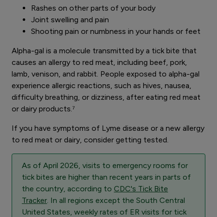
Rashes on other parts of your body
Joint swelling and pain
Shooting pain or numbness in your hands or feet
Alpha-gal is a molecule transmitted by a tick bite that
causes an allergy to red meat, including beef, pork,
lamb, venison, and rabbit. People exposed to alpha-gal
experience allergic reactions, such as hives, nausea,
difficulty breathing, or dizziness, after eating red meat
or dairy products.⁷
If you have symptoms of Lyme disease or a new allergy
to red meat or dairy, consider getting tested.
As of April 2026, visits to emergency rooms for
tick bites are higher than recent years in parts of
the country, according to
CDC's Tick Bite
Tracker
. In all regions except the South Central
United States, weekly rates of ER visits for tick