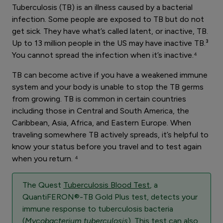
Tuberculosis (TB) is an illness caused by a bacterial
infection. Some people are exposed to TB but do not
get sick. They have what’s called latent, or inactive, TB.
Up to 13 million people in the US may have inactive TB.³
You cannot spread the infection when it’s inactive.⁴
TB can become active if you have a weakened immune
system and your body is unable to stop the TB germs
from growing. TB is common in certain countries
including those in Central and South America, the
Caribbean, Asia, Africa, and Eastern Europe. When
traveling somewhere TB actively spreads, it’s helpful to
know your status before you travel and to test again
when you return. ⁴
The Quest
Tuberculosis Blood Test
, a
QuantiFERON®-TB Gold Plus test, detects your
immune response to tuberculosis bacteria
(
Mycobacterium tuberculosis
). This test can also