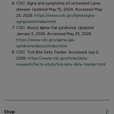
CDC. Signs and symptoms of untreated Lyme
disease. Updated May 15, 2024. Accessed May
25, 2026.
https://www.cdc.gov/lyme/signs-
symptoms/index.html
CDC. About alpha-Gal syndrome. Updated
January 5, 2026. Accessed May 25, 2026.
https://www.cdc.gov/alpha-gal-
syndrome/about/index.html
CDC . Tick Bite Data Tracker. Accessed July 2,
2026
.
https://www.cdc.gov/ticks/data-
research/facts-stats/tick-bite-data-tracker.html
Shop