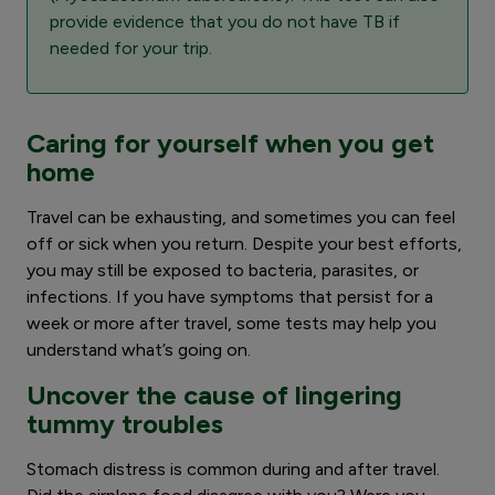
provide evidence that you do not have TB if
needed for your trip.
Caring for yourself when you get
home
Travel can be exhausting, and sometimes you can feel
off or sick when you return. Despite your best efforts,
you may still be exposed to bacteria, parasites, or
infections. If you have symptoms that persist for a
week or more after travel, some tests may help you
understand what’s going on.
Uncover the cause of lingering
tummy troubles
Stomach distress is common during and after travel.