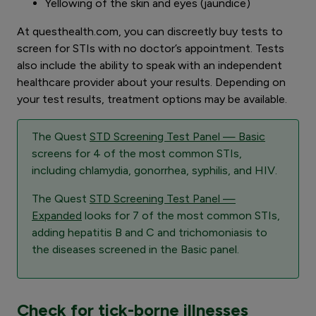
Yellowing of the skin and eyes (jaundice)
At questhealth.com, you can discreetly buy tests to
screen for STIs with no doctor’s appointment. Tests
also include the ability to speak with an independent
healthcare provider about your results. Depending on
your test results, treatment options may be available.
The Quest
STD Screening Test Panel — Basic
screens for 4 of the most common STIs,
including chlamydia, gonorrhea, syphilis, and HIV.
The Quest
STD Screening Test Panel —
Expanded
looks for 7 of the most common STIs,
adding hepatitis B and C and trichomoniasis to
the diseases screened in the Basic panel.
Check for tick-borne illnesses