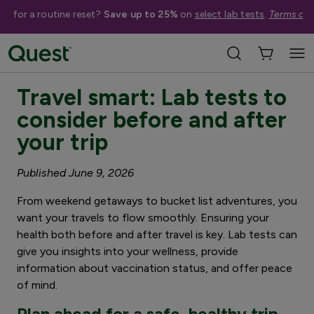
me for a routine reset?
Save up to 25%
on
select lab tests
.
Terms app
3 minute read
Travel smart: Lab tests to
consider before and after
your trip
Published June 9, 2026
From weekend getaways to bucket list adventures, you
want your travels to flow smoothly. Ensuring your
health both before and after travel is key. Lab tests can
give you insights into your wellness, provide
information about vaccination status, and offer peace
of mind.
Plan ahead for a safe, healthy trip