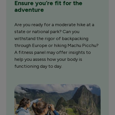
Ensure you’re fit for the
adventure
Are you ready for a moderate hike at a
state or national park? Can you
withstand the rigor of backpacking
through Europe or hiking Machu Picchu?
A fitness panel may offer insights to
help you assess how your body is
functioning day to day.