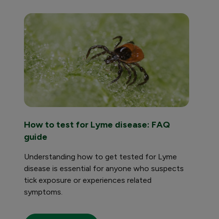
How to test for Lyme disease: FAQ
Tuber
guide
Learn 
tests 
Understanding how to get tested for Lyme
higher 
disease is essential for anyone who suspects
tick exposure or experiences related
symptoms.
Read