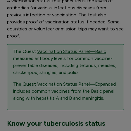
A vaccination status test panel tests the levels of
antibodies for various infectious diseases from
previous infection or vaccination. The test also
provides proof of vaccination status if needed. Some
countries or volunteer or mission trips may want to see
proof.
The Quest
Vaccination Status Panel—Basic
measures antibody levels for common vaccine-
preventable diseases, including tetanus, measles,
chickenpox, shingles, and polio.
The Quest
Vaccination Status Panel—Expanded
includes common vaccines from the Basic panel
along with hepatitis A and B and meningitis.
Know your tuberculosis status