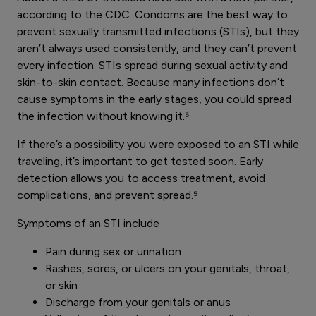
according to the CDC. Condoms are the best way to
prevent sexually transmitted infections (STIs), but they
aren’t always used consistently, and they can’t prevent
every infection. STIs spread during sexual activity and
skin-to-skin contact. Because many infections don’t
cause symptoms in the early stages, you could spread
the infection without knowing it.⁵
If there’s a possibility you were exposed to an STI while
traveling, it’s important to get tested soon. Early
detection allows you to access treatment, avoid
complications, and prevent spread.⁵
Symptoms of an STI include
Pain during sex or urination
Rashes, sores, or ulcers on your genitals, throat,
or skin
Discharge from your genitals or anus