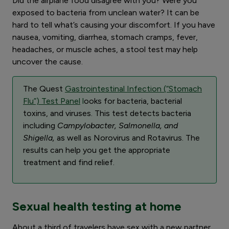
Did the airplane food disagree with you? Were you
exposed to bacteria from unclean water? It can be
hard to tell what’s causing your discomfort. If you have
nausea, vomiting, diarrhea, stomach cramps, fever,
headaches, or muscle aches, a stool test may help
uncover the cause.
The Quest
Gastrointestinal Infection (“Stomach
Flu”) Test Panel
l
ooks for bacteria, bacterial
toxins, and viruses. This test detects bacteria
including
Campylobacter, Salmonella, and
Shigella,
as well as Norovirus and Rotavirus. The
results can help you get the appropriate
treatment and find relief.
Sexual health testing at home
About a third of travelers have sex with a new partner,