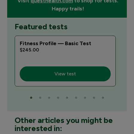
Visit
questhealth.com
to shop for tests.
Happy trails!
Featured tests
Fitness Profile — Basic Test
Vac
Bas
$245.00
$25
View test
Other articles you might be
interested in: