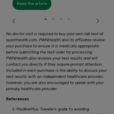
Read the article
No doctor visit is required to buy your own lab test at
questhealth.com. PWNHealth and its affiliates review
your purchase to ensure it is medically appropriate
before submitting the test order for processing.
PWNHealth also reviews your test results and will
contact you directly if they require prompt attention.
Included in each purchase is the ability to discuss your
test results with an independent healthcare provider;
however, you are also encouraged to speak with your
primary healthcare provider.
References
MedlinePlus. Traveler’s guide to avoiding