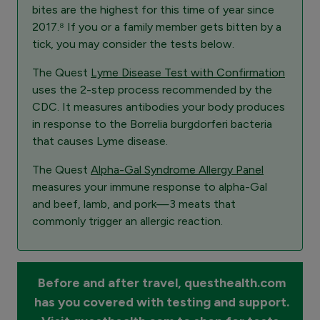
bites are the highest for this time of year since
2017.⁸ If you or a family member gets bitten by a
tick, you may consider the tests below.
The Quest
Lyme Disease Test with Confirmation
uses the 2-step process recommended by the
CDC. It measures antibodies your body produces
in response to the Borrelia burgdorferi bacteria
that causes Lyme disease.
The Quest
Alpha-Gal Syndrome Allergy Panel
measures your immune response to alpha-Gal
and beef, lamb, and pork—3 meats that
commonly trigger an allergic reaction.
Before and after travel, questhealth.com
has you covered with testing and support.