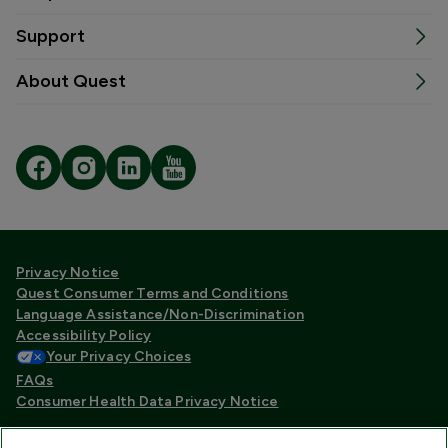
Support
About Quest
Privacy Notice
Quest Consumer Terms and Conditions
Language Assistance/Non-Discrimination
Accessibility Policy
Your Privacy Choices
FAQs
Consumer Health Data Privacy Notice
Quest® is the brand name used for services offered by Quest