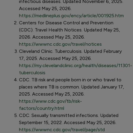
infectious diseases. Updated November 6, 2025.
Accessed May 25, 2026.
https://medlineplus.gov/ency/article/001925.htm
Centers for Disease Control and Prevention
(CDC). Travel Health Notices. Updated May 25,
2026. Accessed May 25, 2026.
https://wwwnc.cdc.gov/travel/notices
Cleveland Clinic. Tuberculosis. Updated February
17, 2025. Accessed May 25, 2026.
https://my.clevelandclinic.org/health/diseases/11301-
tuberculosis
CDC. TB risk and people born in or who travel to
places where TB is common. Updated January 17,
2025. Accessed May 25, 2026.
https://www.cdc.gov/tb/risk-
factors/country.html
CDC. Sexually transmitted infections. Updated
September 15, 2022. Accessed May 25, 2026.
https://wwwnc.cdc.gov/travel/page/std