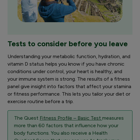
Tests to consider before you leave
Understanding your metabolic function, hydration, and
vitamin D status helps you know if you have chronic
conditions under control, your heart is healthy, and
your immune system is strong. The results of a fitness
panel give insight into factors that affect your stamina
or fitness performance. This lets you tailor your diet or
exercise routine before a trip.
The Quest
Fitness Profile – Basic Test
measures
more than 60 factors that influence how your
body functions. You also receive a Health